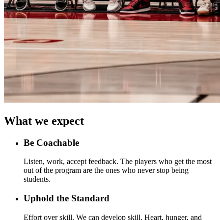
What we expect
Be Coachable
Listen, work, accept feedback. The players who get the most
out of the program are the ones who never stop being
students.
Uphold the Standard
Effort over skill. We can develop skill. Heart, hunger, and