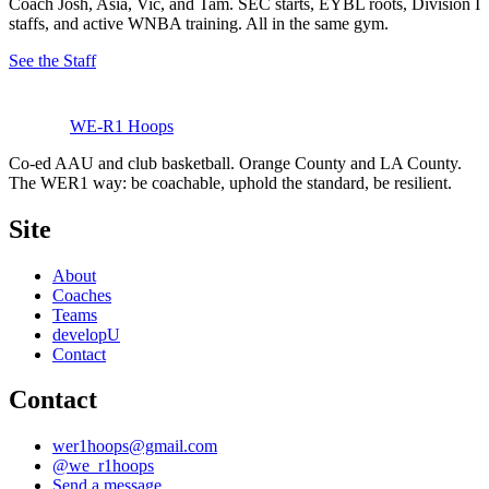
Coach Josh, Asia, Vic, and Tam. SEC starts, EYBL roots, Division I
staffs, and active WNBA training. All in the same gym.
See the Staff
WE-R1 Hoops
Co-ed AAU and club basketball. Orange County and LA County.
The WER1 way: be coachable, uphold the standard, be resilient.
Site
About
Coaches
Teams
developU
Contact
Contact
wer1hoops@gmail.com
@
we_r1hoops
Send a message