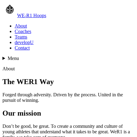
WE-R1 Hoops
About
Coaches
Teams
developU
Contact
Menu
About
The WER1 Way
Forged through adversity. Driven by the process. United in the
pursuit of winning.
Our mission
Don’t be good, be great. To create a community and culture of
young athletes that understand what it takes to be great. WeR1 is a