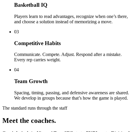
Basketball IQ
Players learn to read advantages, recognize when one’s there,
and choose a solution instead of memorizing a move.
03
Competitive Habits
Communicate. Compete. Adjust. Respond after a mistake.
Every rep carries weight.
04
Team Growth
Spacing, timing, passing, and defensive awareness are shared.
We develop in groups because that’s how the game is played.
The standard runs through the staff
Meet the coaches.