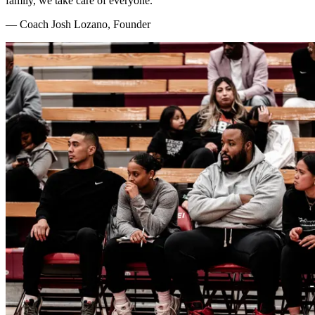
family, we take care of everyone.
— Coach Josh Lozano, Founder