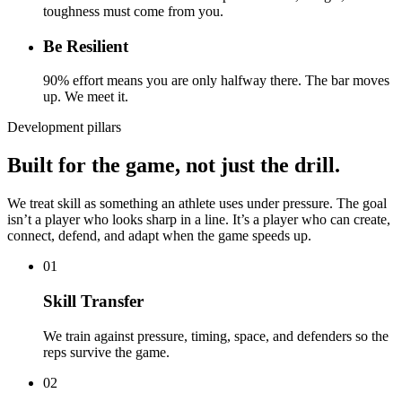
toughness must come from you.
Be Resilient
90% effort means you are only halfway there. The bar moves
up. We meet it.
Development pillars
Built for the game, not just the drill.
We treat skill as something an athlete uses under pressure. The goal
isn’t a player who looks sharp in a line. It’s a player who can create,
connect, defend, and adapt when the game speeds up.
01
Skill Transfer
We train against pressure, timing, space, and defenders so the
reps survive the game.
02