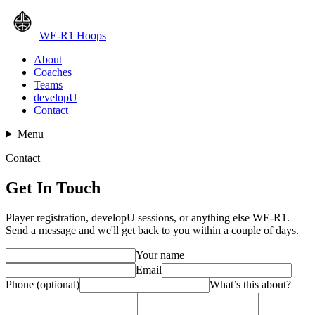
WE-R1 Hoops
About
Coaches
Teams
developU
Contact
Menu
Contact
Get In Touch
Player registration, developU sessions, or anything else WE-R1.
Send a message and we'll get back to you within a couple of days.
Your name
Email
Phone (optional)
What’s this about?