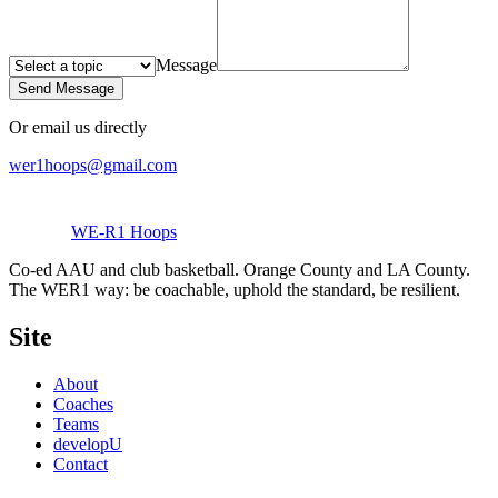
Message
Send Message
Or email us directly
wer1hoops@gmail.com
WE-R1 Hoops
Co-ed AAU and club basketball. Orange County and LA County.
The WER1 way: be coachable, uphold the standard, be resilient.
Site
About
Coaches
Teams
developU
Contact