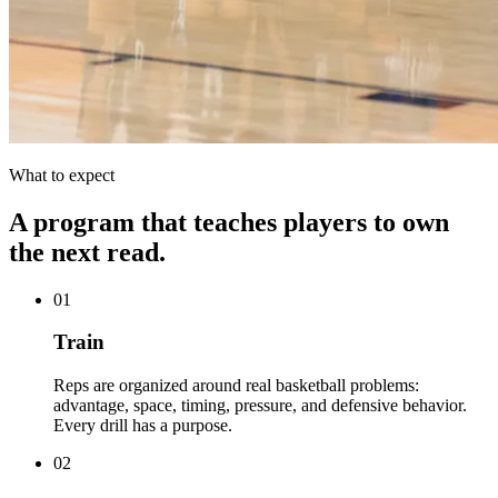
What to expect
A program that teaches players to own
the next read.
01
Train
Reps are organized around real basketball problems:
advantage, space, timing, pressure, and defensive behavior.
Every drill has a purpose.
02