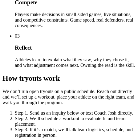
Compete
Players make decisions in small-sided games, live situations,
and competitive constraints. Game speed, real defenders, real
consequences.
03
Reflect
Athletes learn to explain what they saw, why they chose it,
and what adjustment comes next. Owning the read is the skill.
How tryouts work
We don’t run open tryouts on a public schedule. Reach out directly
and we’ll set up a workout, place your athlete on the right team, and
walk you through the program.
Step 1.
Send us an inquiry below or text Coach Josh directly.
Step 2.
We’ll schedule a workout to evaluate fit and team
placement.
Step 3.
If it’s a match, we’ll talk team logistics, schedule, and
registration in person.