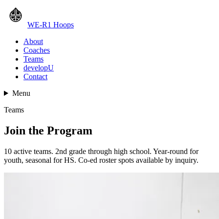
WE-R1 Hoops
About
Coaches
Teams
developU
Contact
Menu
Teams
Join the Program
10 active teams. 2nd grade through high school. Year-round for
youth, seasonal for HS. Co-ed roster spots available by inquiry.