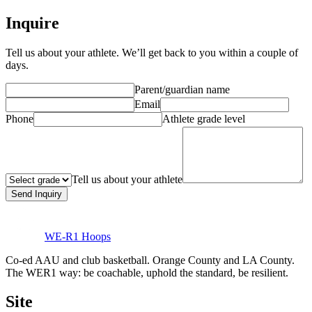
Inquire
Tell us about your athlete. We’ll get back to you within a couple of
days.
Parent/guardian name
Email
Phone
Athlete grade level
Tell us about your athlete
Send Inquiry
WE-R1 Hoops
Co-ed AAU and club basketball. Orange County and LA County.
The WER1 way: be coachable, uphold the standard, be resilient.
Site